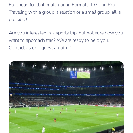
European football match or an Formula 1 Grand Prix.
Traveling with a group, a relation or a small group, all is
possible!
Are you interested in a sports trip, but not sure how you
want to approach this? We are ready to help you.
Contact us or request an offer!