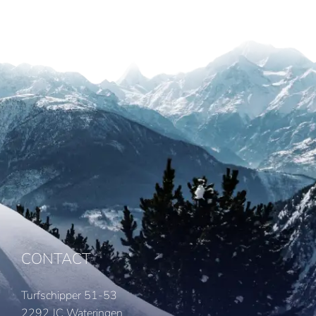
CONTACT
Turfschipper 51-53
2292 JC Wateringen