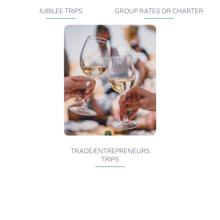
JUBILEE TRIPS
GROUP RATES OR CHARTER
TRADE/ENTREPRENEURS
TRIPS