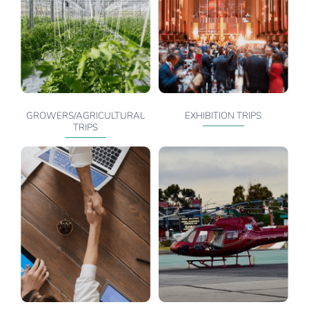
GROWERS/AGRICULTURAL
EXHIBITION TRIPS
TRIPS