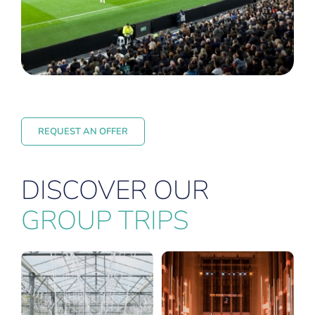
REQUEST AN OFFER
DISCOVER OUR
GROUP TRIPS