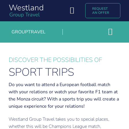
Skip
REQUEST
to
Toggle
AN OFFER
content
Navigation
Group Travel
GROUPTRAVEL
Toggl
Discover Westland Group Travel
Growers- and agricultural trips
Navig
Popular destinations
Group rates or charter
DISCOVER THE POSSIBILITIES OF
SPORT TRIPS
Jubilee trips
Experiences & Blogs
Exhibition trips
Contact
Do you want to attend a European football match
with your relations or watch your favorite F1 team at
Trade and entrepreneurs trips
Nederlands
the Monza circuit? With a sports trip you will create a
Sport trips
unique experience for your relations!
Westland Group Travel takes you to special places,
whether this will be Champions League match,