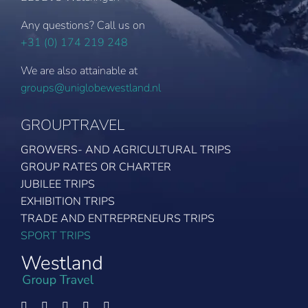
Any questions? Call us on
+31 (0) 174 219 248
We are also attainable at
groups@uniglobewestland.nl
GROUPTRAVEL
GROWERS- AND AGRICULTURAL TRIPS
GROUP RATES OR CHARTER
JUBILEE TRIPS
EXHIBITION TRIPS
TRADE AND ENTREPRENEURS TRIPS
SPORT TRIPS